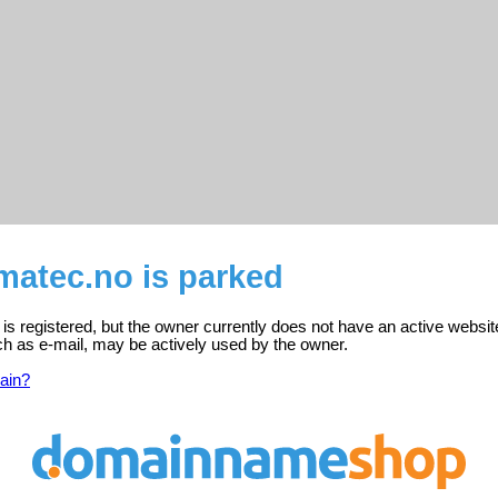
atec.no is parked
 registered, but the owner currently does not have an active websit
ch as e-mail, may be actively used by the owner.
ain?