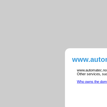
www.autom
www.automatec.no is
Other services, su
Who owns the dom